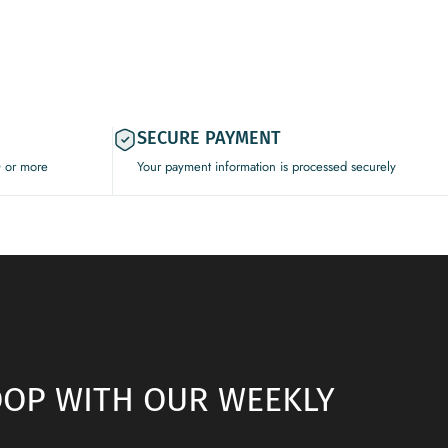
SECURE PAYMENT
0 or more
Your payment information is processed securely
LOOP WITH OUR WEEKLY