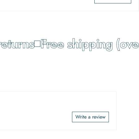
turns
Free shipping (over
Write a review