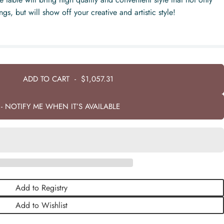
s, but will show off your creative and artistic style!
ADD TO CART
-
$1,057.31
- NOTIFY ME WHEN IT’S AVAILABLE
Add to Registry
Add to Wishlist