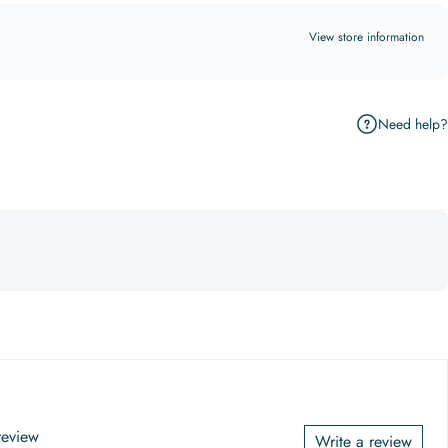
View store information
Need help?
 review
Write a review