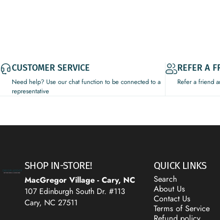
CUSTOMER SERVICE
REFER A F
Need help? Use our chat function to be connected to a
Refer a friend 
representative
Decor Addict, LLC
SHOP IN-STORE!
QUICK LINKS
Search
MacGregor Village - Cary, NC
About Us
107 Edinburgh South Dr. #113
Contact Us
Cary, NC 27511
Terms of Service
Refund policy