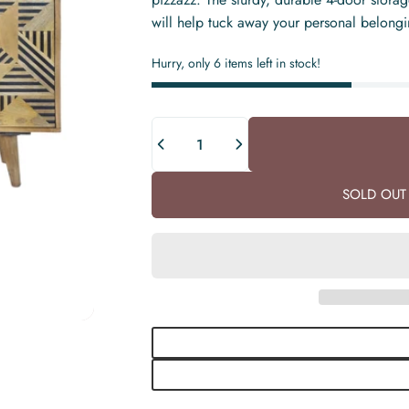
will help tuck away your personal belonging
Hurry, only 6 items left in stock!
Quantity
SOLD OUT 