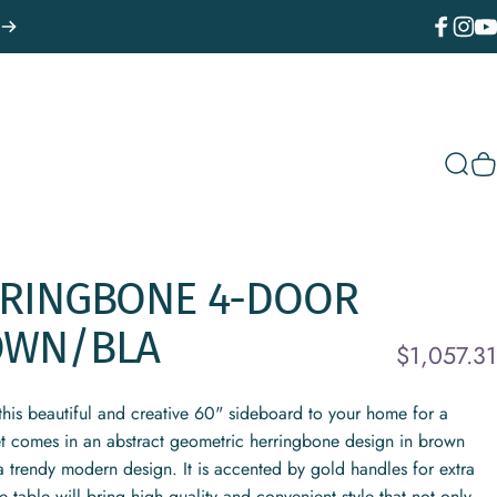
Facebook
Instagr
You
Sear
C
RINGBONE
4-DOOR
OWN/BLA
$1,057.31
d this beautiful and creative 60" sideboard to your home for a
et comes in an abstract geometric herringbone design in brown
 a trendy modern design. It is accented by gold handles for extra
 table will bring high quality and convenient style that not only