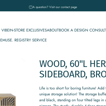
Pause slideshow
A question? Visit our contact page
 VIBE
IN-STORE EXCLUSIVES
ABOUT
BOOK A DESIGN CONSULT
CE
MUSE. REGISTRY SERVICE
IBE
IN-STORE EXCLUSIVES
ABOUT
BOOK A DESIGN CONSULT
MUSE. REGISTRY SERVICE
WOOD,
60"L
HER
SIDEBOARD,
BR
Life is too short for boring furniture! Ad
unique storage solution! The storage buff
and black, standing on four tilted legs in
pizzazz. The sturdy, durable 4-door storage