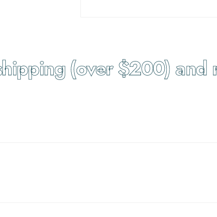
ipping (over $200) and re