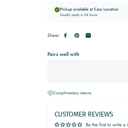
Pickup available at Cary Location
Usually ready in 24 hours
Share:
Share on Facebook
Pin on Pinterest
Share by Email
Pairs well with
Complimentary returns
CUSTOMER REVIEWS
Be the first to write a