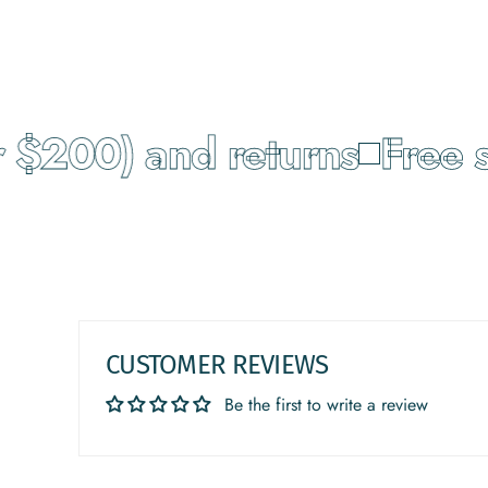
$200) and returns
Free sh
CUSTOMER REVIEWS
Be the first to write a review