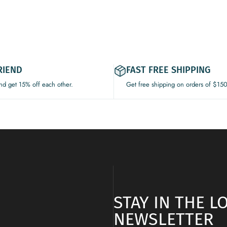
RIEND
FAST FREE SHIPPING
and get 15% off each other.
Get free shipping on orders of $15
STAY IN THE 
NEWSLETTER